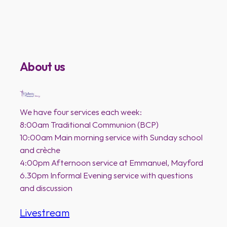
About us
We have four services each week:
8:00am Traditional Communion (BCP)
10:00am Main morning service with Sunday school
and crèche
4:00pm Afternoon service at Emmanuel, Mayford
6.30pm Informal Evening service with questions
and discussion
Livestream