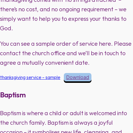
there’s no cost, and no ongoing requirement – we
simply want to help you to express your thanks to
God.
You can see a sample order of service here. Please
contact the church office and we’ll be in touch to
agree a mutually convenient date.
thanksgiving service – sample
Download
Baptism
Baptism is where a child or adult is welcomed into
the church family. Baptism is always a joyful
occasion – it symbolises new life, cleansing, and