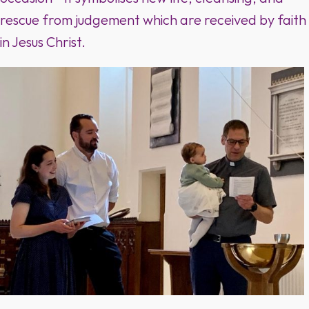
rescue from judgement which are received by faith
in Jesus Christ.