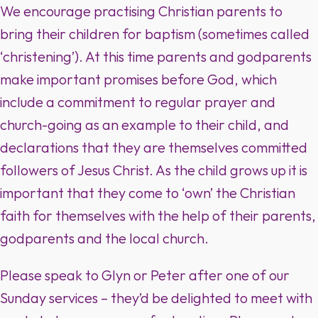
We encourage practising Christian parents to
bring their children for baptism (sometimes called
‘christening’). At this time parents and godparents
make important promises before God, which
include a commitment to regular prayer and
church-going as an example to their child, and
declarations that they are themselves committed
followers of Jesus Christ. As the child grows up it is
important that they come to ‘own’ the Christian
faith for themselves with the help of their parents,
godparents and the local church.
Please speak to Glyn or Peter after one of our
Sunday services – they’d be delighted to meet with