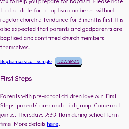
you to help you prepare for baptism. Please note
that no date for a baptism can be set without
regular church attendance for 3 months first. It is
also expected that parents and godparents are
baptised and confirmed church members
themselves.
Baptism service – Sample
Download
First Steps
Parents with pre-school children love our ‘First
Steps’ parent/carer and child group. Come and
join us, Thursdays 9:30-11am during school term-
time. More details
here
.