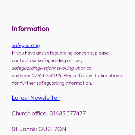
Information
Safeguarding
If you have any safeguarding concerns, please
contact our safeguarding officer,
safeguarding@stjohnswoking.uk
or call
anytime:
07763 456015.
Please follow the link above
for further safeguarding information.
Latest Newsletter
Church office: 01483 377477
St. John’s: GU21 7QN