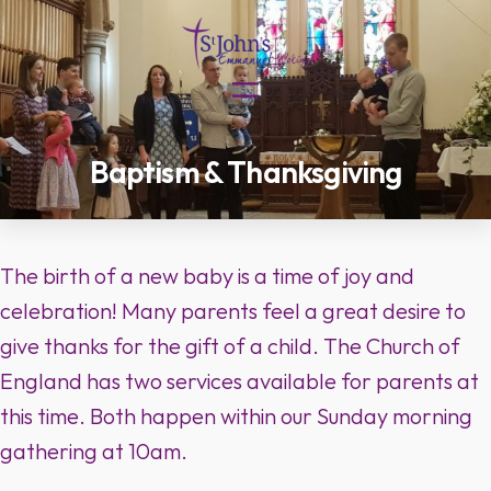
Skip
to
content
Baptism & Thanksgiving
The birth of a new baby is a time of joy and
celebration! Many parents feel a great desire to
give thanks for the gift of a child. The Church of
England has two services available for parents at
this time. Both happen within our Sunday morning
gathering at 10am.