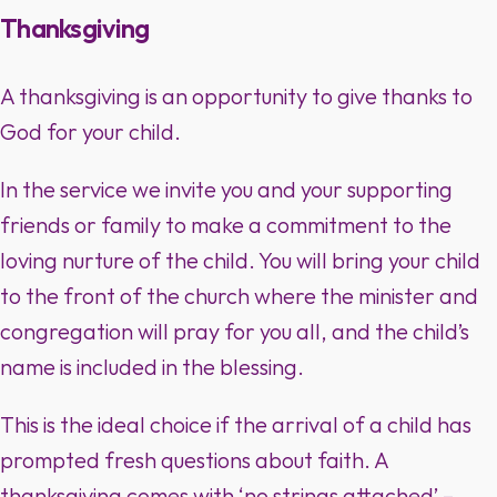
Thanksgiving
A thanksgiving is an opportunity to give thanks to
God for your child.
In the service we invite you and your supporting
friends or family to make a commitment to the
loving nurture of the child. You will bring your child
to the front of the church where the minister and
congregation will pray for you all, and the child’s
name is included in the blessing.
This is the ideal choice if the arrival of a child has
prompted fresh questions about faith. A
thanksgiving comes with ‘no strings attached’ –