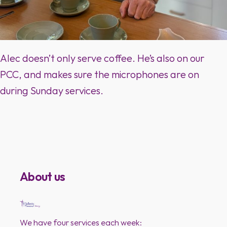
Alec doesn’t only serve coffee. He’s also on our
PCC, and makes sure the microphones are on
during Sunday services.
About us
We have four services each week: