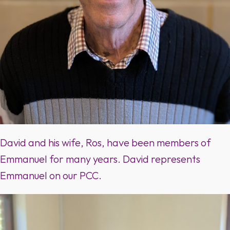
David and his wife, Ros, have been members of
Emmanuel for many years. David represents
Emmanuel on our PCC.