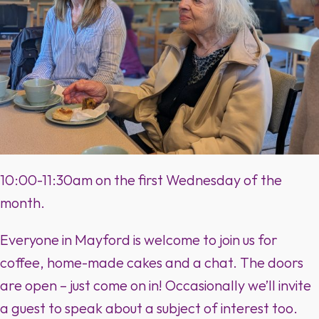
10:00-11:30am on the first Wednesday of the
month.
Everyone in Mayford is welcome to join us for
coffee, home-made cakes and a chat. The doors
are open – just come on in! Occasionally we’ll invite
a guest to speak about a subject of interest too.