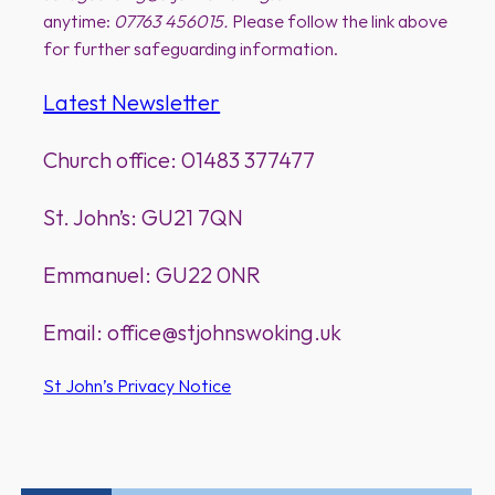
anytime:
07763 456015.
Please follow the link above
for further safeguarding information.
Latest Newsletter
Church office: 01483 377477
St. John’s: GU21 7QN
Emmanuel: GU22 0NR
Email: office@stjohnswoking.uk
St John’s Privacy Notice