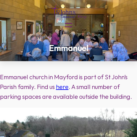
Skip
to
content
Emmanuel
Emmanuel church in Mayford is part of St John’s
Parish family. Find us
here
. A small number of
parking spaces are available outside the building.