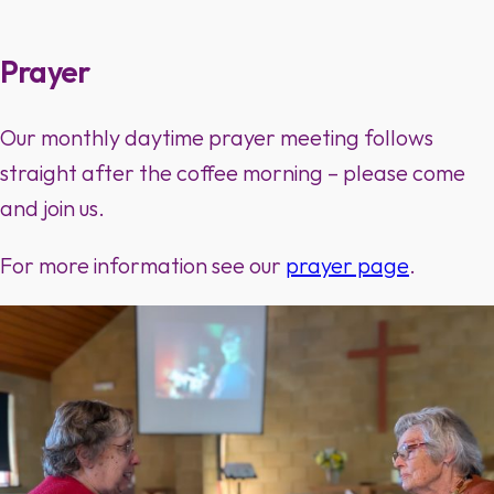
Prayer
Our monthly daytime prayer meeting follows
straight after the coffee morning – please come
and join us.
For more information see our
prayer page
.