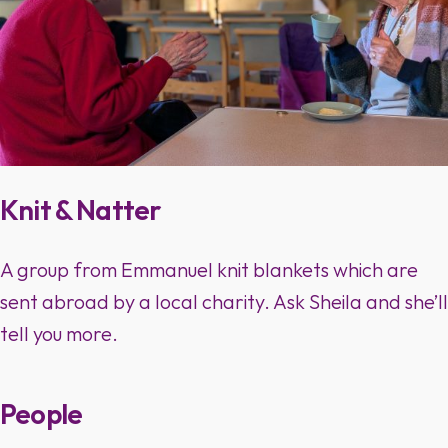
Knit & Natter
A group from Emmanuel knit blankets which are
sent abroad by a local charity. Ask Sheila and she’ll
tell you more.
People