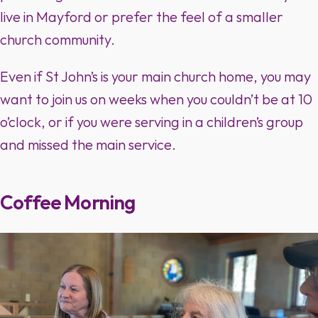
live in Mayford or prefer the feel of a smaller
church community.
Even if St John’s is your main church home, you may
want to join us on weeks when you couldn’t be at 10
o’clock, or if you were serving in a children’s group
and missed the main service.
Coffee Morning