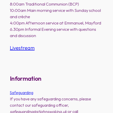
8:00am Traditional Communion (BCP)
10:00am Main morning service with Sunday school
and crèche
4:00pm Afternoon service at Emmanuel, Mayford
6.30pm Informal Evening service with questions
and discussion
Livestream
Information
Safeguarding
If you have any safeguarding concerns, please
contact our safeguarding officer,
safeguarding@stjohnswoking.uk
or call