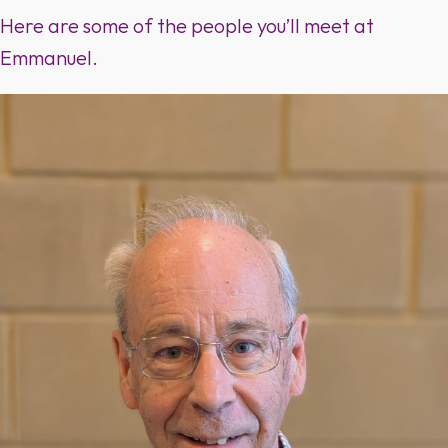
Here are some of the people you’ll meet at
Emmanuel.