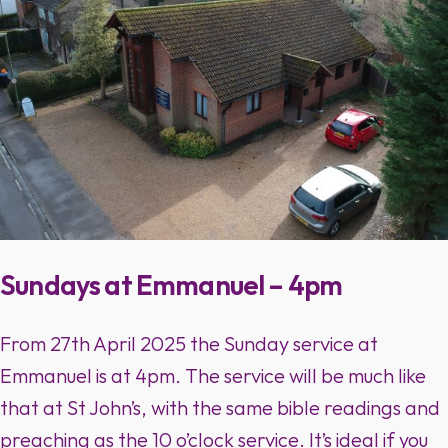
Sundays at Emmanuel – 4pm
From 27th April 2025 the Sunday service at
Emmanuel is at 4pm. The service will be much like
that at St John’s, with the same bible readings and
preaching as the 10 o’clock service. It’s ideal if you