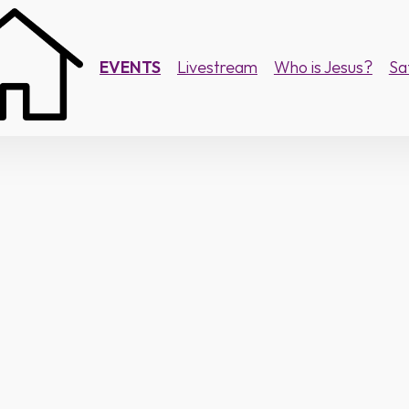
EVENTS
Livestream
Who is Jesus?
Sa