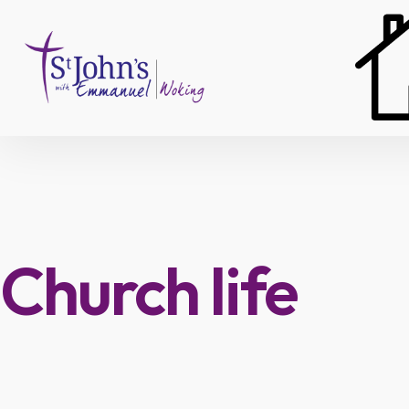
Skip
to
content
Church life