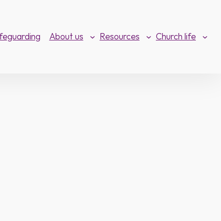
feguarding
About us
Resources
Church life