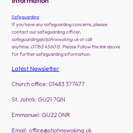
Information
Safeguarding
If you have any safeguarding concerns, please
contact our safeguarding officer,
safeguarding@stjohnswoking.uk
or call
anytime:
07763 456015.
Please follow the link above
for further safeguarding information.
Latest Newsletter
Church office: 01483 377477
St. John’s: GU21 7QN
Emmanuel: GU22 0NR
Email: office@stjohnswoking.uk