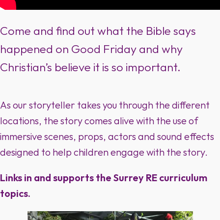
Come and find out what the Bible says
happened on Good Friday and why
Christian’s believe it is so important.
As our storyteller takes you through the different
locations, the story comes alive with the use of
immersive scenes, props, actors and sound effects
designed to help children engage with the story.
Links in and supports the Surrey RE curriculum
topics.