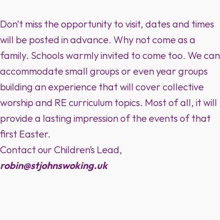
Don’t miss the opportunity to visit, dates and times
will be posted in advance. Why not come as a
family. Schools warmly invited to come too. We can
accommodate small groups or even year groups
building an experience that will cover collective
worship and RE curriculum topics. Most of all, it will
provide a lasting impression of the events of that
first Easter.
Contact our Children’s Lead,
robin@stjohnswoking.uk