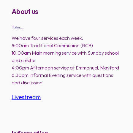
About us
We have four services each week:
8:00am Traditional Communion (BCP)
10:00am Main morning service with Sunday school
and crèche
4:00pm Afternoon service at Emmanuel, Mayford
6.30pm Informal Evening service with questions
and discussion
Livestream